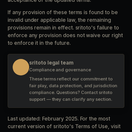
acceptance of the updated terms.
If any provision of these terms is found to be
invalid under applicable law, the remaining
provisions remain in effect. sritoto's failure to
enforce any provision does not waive our right
to enforce it in the future.
sritoto legal team
Compliance and governance
These terms reflect our commitment to
fair play, data protection, and jurisdiction
compliance. Questions? Contact sritoto
support — they can clarify any section.
Last updated: February 2025. For the most
current version of sritoto's Terms of Use, visit