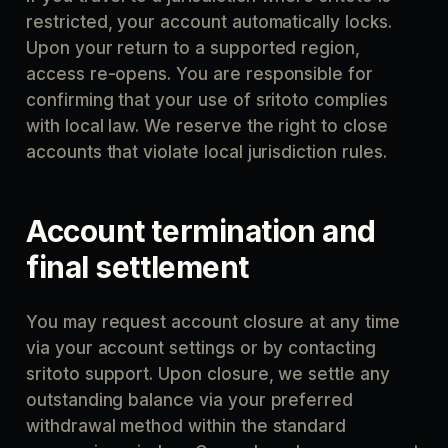
restricted, your account automatically locks.
Upon your return to a supported region,
access re-opens. You are responsible for
confirming that your use of sritoto complies
with local law. We reserve the right to close
accounts that violate local jurisdiction rules.
Account termination and
final settlement
You may request account closure at any time
via your account settings or by contacting
sritoto support. Upon closure, we settle any
outstanding balance via your preferred
withdrawal method within the standard