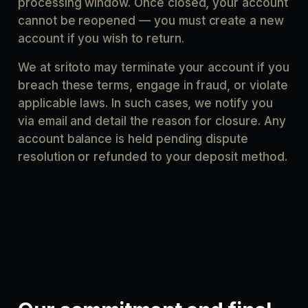
processing window. Once closed, your account
cannot be reopened — you must create a new
account if you wish to return.
We at sritoto may terminate your account if you
breach these terms, engage in fraud, or violate
applicable laws. In such cases, we notify you
via email and detail the reason for closure. Any
account balance is held pending dispute
resolution or refunded to your deposit method.