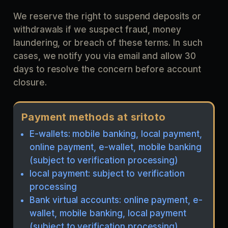
We reserve the right to suspend deposits or
withdrawals if we suspect fraud, money
laundering, or breach of these terms. In such
cases, we notify you via email and allow 30
days to resolve the concern before account
closure.
Payment methods at sritoto
E-wallets: mobile banking, local payment,
online payment, e-wallet, mobile banking
(subject to verification processing)
local payment: subject to verification
processing
Bank virtual accounts: online payment, e-
wallet, mobile banking, local payment
(subject to verification processing)