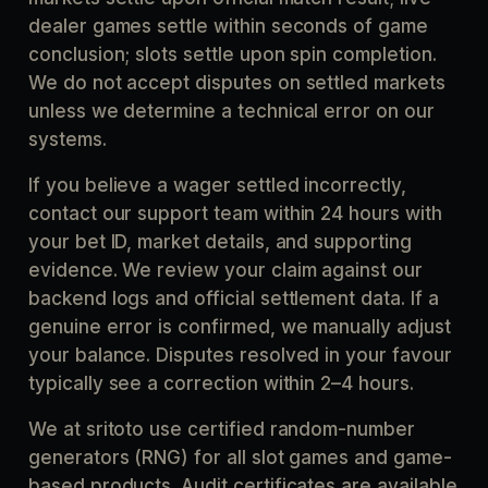
dealer games settle within seconds of game
conclusion; slots settle upon spin completion.
We do not accept disputes on settled markets
unless we determine a technical error on our
systems.
If you believe a wager settled incorrectly,
contact our support team within 24 hours with
your bet ID, market details, and supporting
evidence. We review your claim against our
backend logs and official settlement data. If a
genuine error is confirmed, we manually adjust
your balance. Disputes resolved in your favour
typically see a correction within 2–4 hours.
We at sritoto use certified random-number
generators (RNG) for all slot games and game-
based products. Audit certificates are available