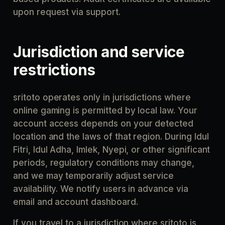
upon request via support.
Jurisdiction and service
restrictions
sritoto operates only in jurisdictions where
online gaming is permitted by local law. Your
account access depends on your detected
location and the laws of that region. During Idul
Fitri, Idul Adha, Imlek, Nyepi, or other significant
periods, regulatory conditions may change,
and we may temporarily adjust service
availability. We notify users in advance via
email and account dashboard.
If you travel to a jurisdiction where sritoto is