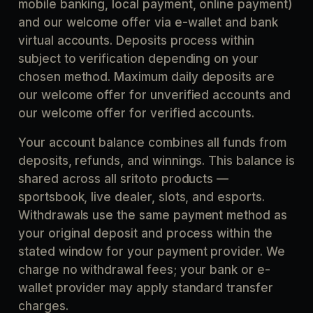
mobile banking, local payment, online payment)
and our welcome offer via e-wallet and bank
virtual accounts. Deposits process within
subject to verification depending on your
chosen method. Maximum daily deposits are
our welcome offer for unverified accounts and
our welcome offer for verified accounts.
Your account balance combines all funds from
deposits, refunds, and winnings. This balance is
shared across all sritoto products —
sportsbook, live dealer, slots, and esports.
Withdrawals use the same payment method as
your original deposit and process within the
stated window for your payment provider. We
charge no withdrawal fees; your bank or e-
wallet provider may apply standard transfer
charges.