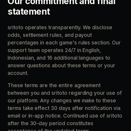
Our commitment and final
statement
sritoto operates transparently. We disclose
odds, settlement rules, and payout
percentages in each game's rules section. Our
support team operates 24/7 in English,
Indonesian, and 16 additional languages to
answer questions about these terms or your
account.
These terms are the entire agreement
between you and sritoto regarding your use of
our platform. Any changes we make to these
terms take effect 30 days after notification via
email or in-app notice. Continued use of sritoto
after the 30-day period constitutes