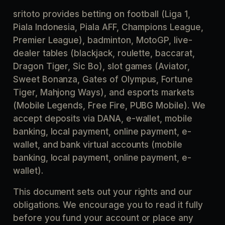
sritoto provides betting on football (Liga 1,
Piala Indonesia, Piala AFF, Champions League,
Premier League), badminton, MotoGP, live-
dealer tables (blackjack, roulette, baccarat,
Dragon Tiger, Sic Bo), slot games (Aviator,
Sweet Bonanza, Gates of Olympus, Fortune
Tiger, Mahjong Ways), and esports markets
(Mobile Legends, Free Fire, PUBG Mobile). We
accept deposits via DANA, e-wallet, mobile
banking, local payment, online payment, e-
wallet, and bank virtual accounts (mobile
banking, local payment, online payment, e-
wallet).
This document sets out your rights and our
obligations. We encourage you to read it fully
before you fund your account or place any