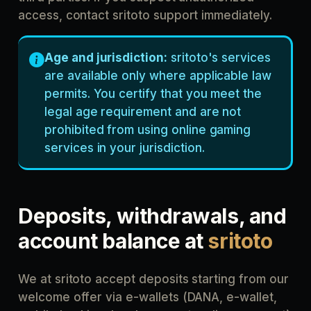
access, contact sritoto support immediately.
Age and jurisdiction:
sritoto's services
are available only where applicable law
permits. You certify that you meet the
legal age requirement and are not
prohibited from using online gaming
services in your jurisdiction.
Deposits, withdrawals, and
account balance at
sritoto
We at sritoto accept deposits starting from our
welcome offer via e-wallets (DANA, e-wallet,