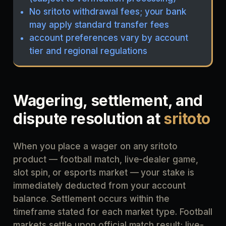
No sritoto withdrawal fees; your bank
may apply standard transfer fees
account preferences vary by account
tier and regional regulations
Wagering, settlement, and
dispute resolution at
sritoto
When you place a wager on any sritoto
product — football match, live-dealer game,
slot spin, or esports market — your stake is
immediately deducted from your account
balance. Settlement occurs within the
timeframe stated for each market type. Football
markets settle upon official match result; live-