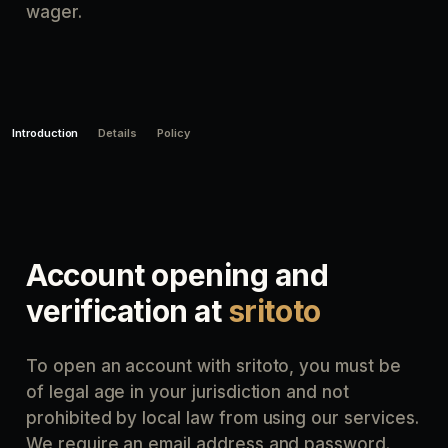
wager.
Introduction
Details
Policy
Account opening and
verification at
sritoto
To open an account with sritoto, you must be
of legal age in your jurisdiction and not
prohibited by local law from using our services.
We require an email address and password.