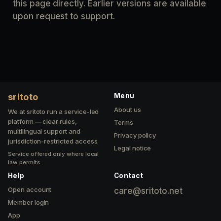
this page directly. Earlier versions are available
upon request to support.
sritoto
Menu
About us
We at sritoto run a service-led
platform — clear rules,
Terms
multilingual support and
Privacy policy
jurisdiction-restricted access.
Legal notice
Service offered only where local
law permits.
Help
Contact
Open account
care@sritoto.net
Member login
App