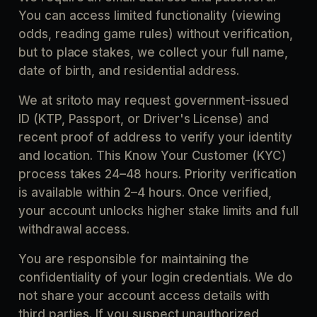
You can access limited functionality (viewing
odds, reading game rules) without verification,
but to place stakes, we collect your full name,
date of birth, and residential address.
We at sritoto may request government-issued
ID (KTP, Passport, or Driver's License) and
recent proof of address to verify your identity
and location. This Know Your Customer (KYC)
process takes 24–48 hours. Priority verification
is available within 2–4 hours. Once verified,
your account unlocks higher stake limits and full
withdrawal access.
You are responsible for maintaining the
confidentiality of your login credentials. We do
not share your account access details with
third parties. If you suspect unauthorized