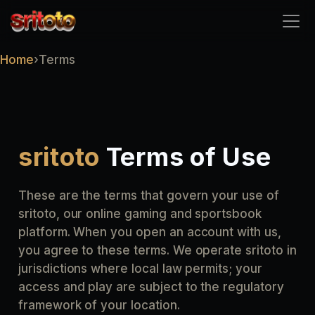
sritoto
Home
›
Terms
sritoto
Terms of Use
These are the terms that govern your use of
sritoto, our online gaming and sportsbook
platform. When you open an account with us,
you agree to these terms. We operate sritoto in
jurisdictions where local law permits; your
access and play are subject to the regulatory
framework of your location.